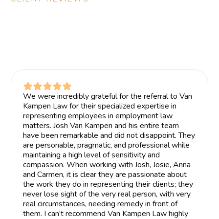
See what our clients have to
say
We were incredibly grateful for the referral to Van
Kampen Law for their specialized expertise in
representing employees in employment law
matters. Josh Van Kampen and his entire team
have been remarkable and did not disappoint. They
are personable, pragmatic, and professional while
maintaining a high level of sensitivity and
compassion. When working with Josh, Josie, Anna
and Carmen, it is clear they are passionate about
the work they do in representing their clients; they
never lose sight of the very real person, with very
real circumstances, needing remedy in front of
them. I can’t recommend Van Kampen Law highly