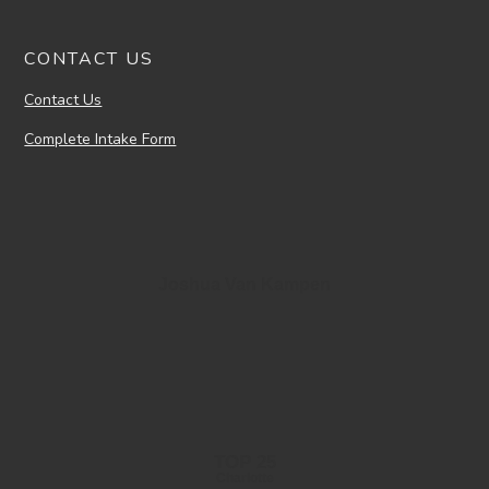
CONTACT US
Contact Us
Complete Intake Form
Joshua Van Kampen
TOP 25
Charlotte