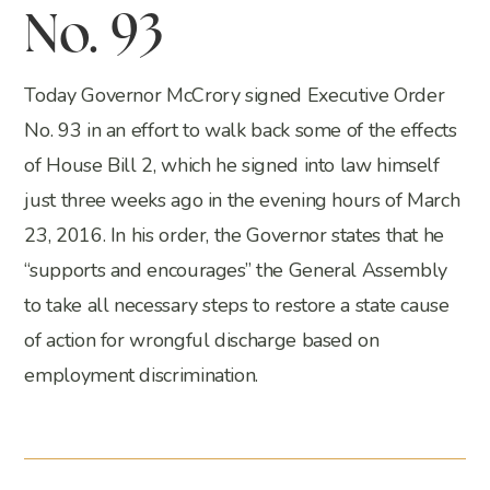
No. 93
Today Governor McCrory signed Executive Order
No. 93 in an effort to walk back some of the effects
of House Bill 2, which he signed into law himself
just three weeks ago in the evening hours of March
23, 2016. In his order, the Governor states that he
“supports and encourages” the General Assembly
to take all necessary steps to restore a state cause
of action for wrongful discharge based on
employment discrimination.