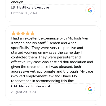
enough.
J.S., Healthcare Executive
October 30, 2024
I had an excellent experience with Mr. Josh Van
Kampen and his staff (Carmen and Anna
specifically.) They were very responsive and
started working on my case the same day I
contacted them. They were persistent and
effective. My case was settled thru mediation and
given the circumstance I was pleased. Josh
aggressive yet appropriate and thorough. My case
involved employment law and I have No
reservations in recommending this firm.
G.M., Medical Professional
August 29, 2023