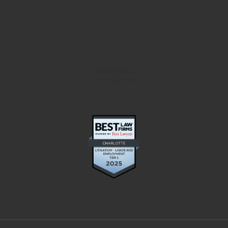
TOP 100
North Carolina