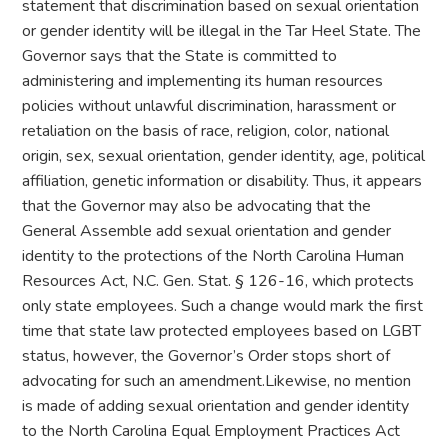
statement that discrimination based on sexual orientation
or gender identity will be illegal in the Tar Heel State. The
Governor says that the State is committed to
administering and implementing its human resources
policies without unlawful discrimination, harassment or
retaliation on the basis of race, religion, color, national
origin, sex, sexual orientation, gender identity, age, political
affiliation, genetic information or disability. Thus, it appears
that the Governor may also be advocating that the
General Assemble add sexual orientation and gender
identity to the protections of the North Carolina Human
Resources Act, N.C. Gen. Stat. § 126-16, which protects
only state employees. Such a change would mark the first
time that state law protected employees based on LGBT
status, however, the Governor’s Order stops short of
advocating for such an amendment.Likewise, no mention
is made of adding sexual orientation and gender identity
to the North Carolina Equal Employment Practices Act