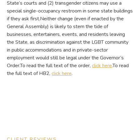
State’s courts and (2) transgender citizens may use a
special single-occupancy restroom in some state buildings
if they ask first.Neither change (even if enacted by the
General Assembly) is likely to stem the tide of
businesses, entertainers, events, and residents leaving
the State, as discrimination against the LGBT community
in public accommodations and in private-sector
employment would still be legal under the Governor’s
Order.To read the full text of the order,
click here
.To read
the full text of HB2,
click here
.
CLIENT REVIEWS