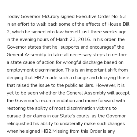
Today Governor McCrory signed Executive Order No. 93
in an effort to walk back some of the effects of House Bill
2, which he signed into law himself just three weeks ago
in the evening hours of March 23, 2016. In his order, the
Governor states that he “supports and encourages” the
General Assembly to take all necessary steps to restore
a state cause of action for wrongful discharge based on
employment discrimination. This is an important shift from
denying that HB2 made such a change and decrying those
that raised the issue to the public as liars. However, it is
yet to be seen whether the General Assembly will accept
the Governor’s recommendation and move forward with
restoring the ability of most discrimination victims to
pursue their claims in our State’s courts, as the Governor
relinquished his ability to unilaterally make such changes
when he signed HB2.Missing from this Order is any