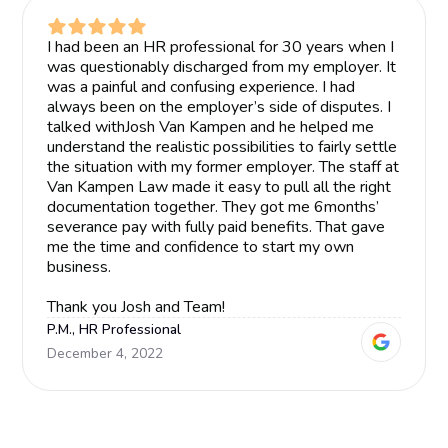
I had been an HR professional for 30 years when I
was questionably discharged from my employer. It
was a painful and confusing experience. I had
always been on the employer’s side of disputes. I
talked withJosh Van Kampen and he helped me
understand the realistic possibilities to fairly settle
the situation with my former employer. The staff at
Van Kampen Law made it easy to pull all the right
documentation together. They got me 6months’
severance pay with fully paid benefits. That gave
me the time and confidence to start my own
business.
Thank you Josh and Team!
P.M., HR Professional
December 4, 2022