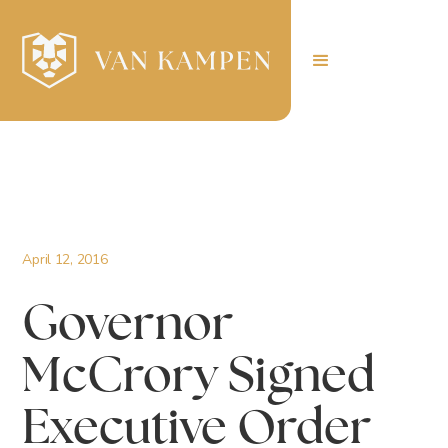
April 12, 2016
Governor
McCrory Signed
Executive Order