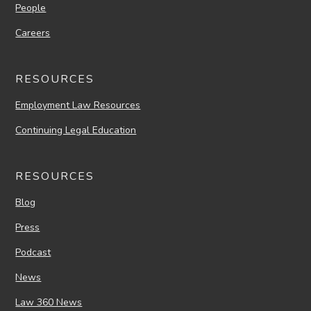
People
Careers
RESOURCES
Employment Law Resources
Continuing Legal Education
RESOURCES
Blog
Press
Podcast
News
Law 360 News