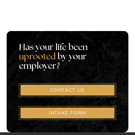
Has your life been
uprooted
by your
employer?
CONTACT US
INTAKE FORM