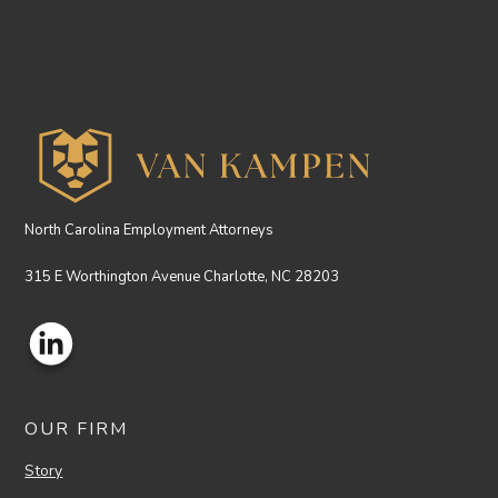
North Carolina Employment Attorneys
315 E Worthington Avenue Charlotte, NC 28203
OUR FIRM
Story