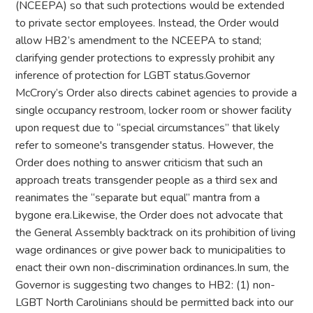
(NCEEPA) so that such protections would be extended
to private sector employees. Instead, the Order would
allow HB2’s amendment to the NCEEPA to stand;
clarifying gender protections to expressly prohibit any
inference of protection for LGBT status.Governor
McCrory’s Order also directs cabinet agencies to provide a
single occupancy restroom, locker room or shower facility
upon request due to “special circumstances” that likely
refer to someone's transgender status. However, the
Order does nothing to answer criticism that such an
approach treats transgender people as a third sex and
reanimates the “separate but equal” mantra from a
bygone era.Likewise, the Order does not advocate that
the General Assembly backtrack on its prohibition of living
wage ordinances or give power back to municipalities to
enact their own non-discrimination ordinances.In sum, the
Governor is suggesting two changes to HB2: (1) non-
LGBT North Carolinians should be permitted back into our