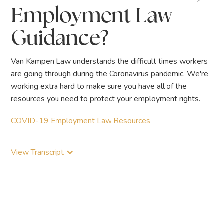
Employment Law
Guidance?
Van Kampen Law understands the difficult times workers
are going through during the Coronavirus pandemic. We're
working extra hard to make sure you have all of the
resources you need to protect your employment rights.
COVID-19 Employment Law Resources
View Transcript