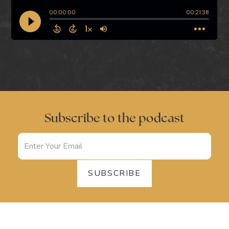
Subscribe to the podcast