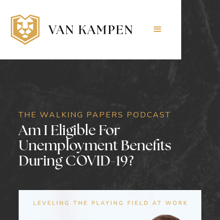
THE WALKING PAPERS PODCAST
Am I Eligible For
Unemployment Benefits
During COVID-19?