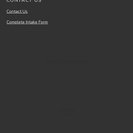
CONTACT US
Contact Us
Complete Intake Form
Joshua Van Kampen
TOP 25
Charlotte