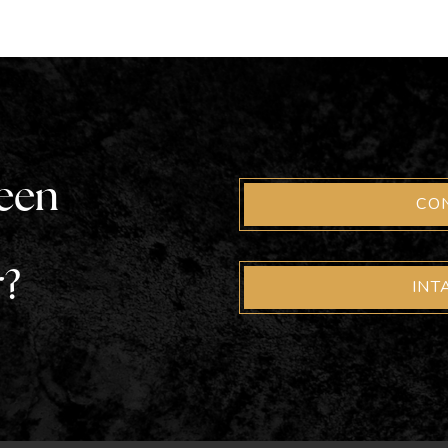
been
CO
r?
INT