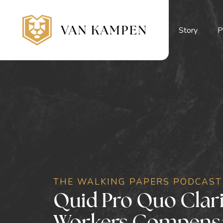
Story
P
THE WALKING PAPERS PODCAST
Quid Pro Quo Claric