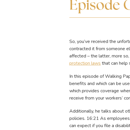
Episode 
So, you’ve received the unfo
contracted it from someone el
affected – the latter, more so
protection laws
that can help s
In this episode of Walking P
benefits and which can be used
which provides coverage when
receive from your workers’ co
Additionally, he talks about o
policies. 16:21 As employees,
can expect if you file a disabil