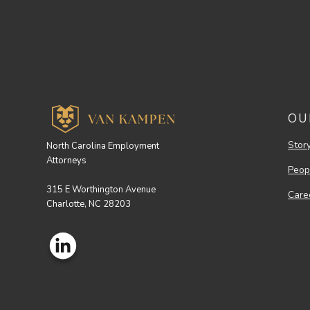
OU
Stor
North Carolina Employment
Attorneys
Peop
315 E Worthington Avenue
Care
Charlotte, NC 28203