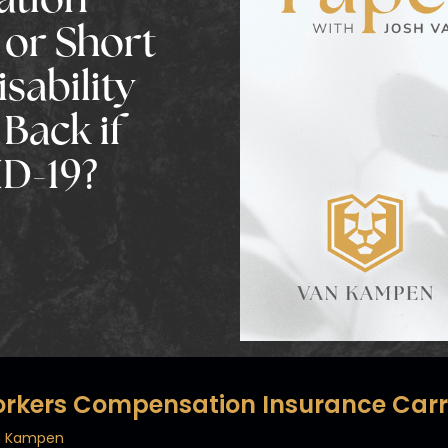
ation
 or Short
sability
Back if
D-19?