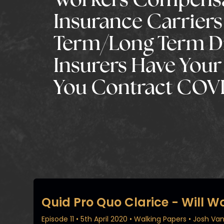
Workers Compens
Insurance Carriers
Term/Long Term Di
Insurers Have Your 
You Contract COVI