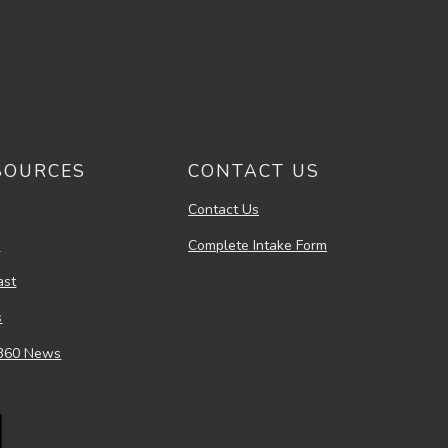
SOURCES
CONTACT US
Contact Us
s
Complete Intake Form
ast
s
360 News