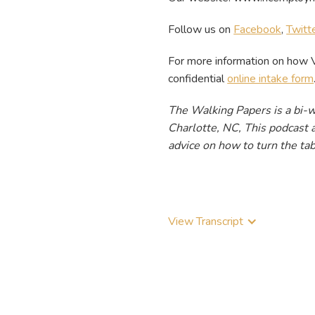
Follow us on
Facebook
,
Twitt
For more information on how 
confidential
online intake form
The Walking Papers is a bi-
Charlotte, NC, This podcast a
advice on how to turn the tab
View Transcript