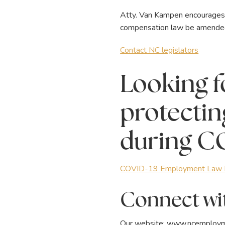
Atty. Van Kampen encourages ci
compensation law be amended t
Contact NC legislators
Looking f
protectin
during C
COVID-19 Employment Law R
Connect wit
Our website:
www.ncemploym