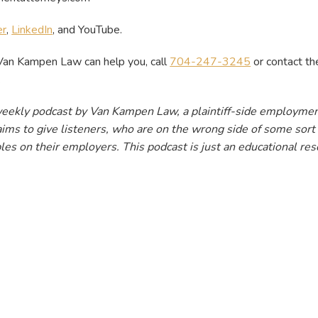
er
,
LinkedIn
, and
YouTube.
Van Kampen Law can help you, call
704-247-3245
or contact the
.
weekly podcast by Van Kampen Law, a plaintiff-side employmen
ims to give listeners, who are on the wrong side of some sort o
les on their employers. This podcast is just an educational reso