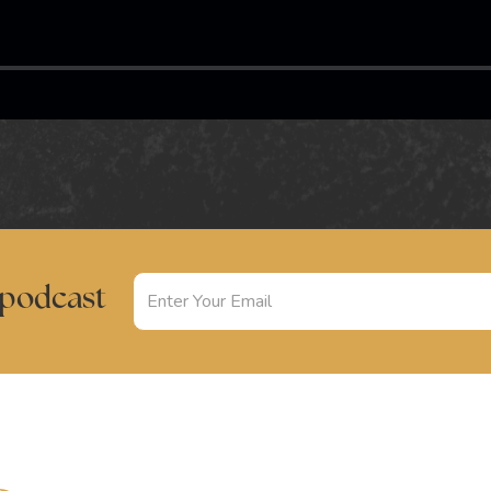
 podcast