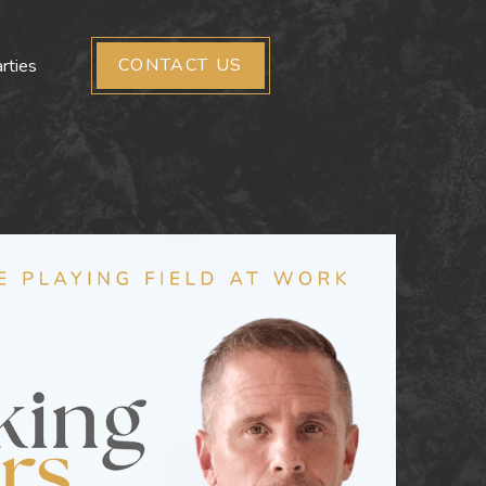
CONTACT US
rties