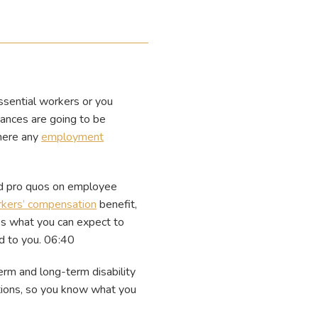
ssential workers or you
nances are going to be
there any
employment
id pro quos on employee
kers’ compensation
benefit,
es what you can expect to
d to you. 06:40
erm and long-term disability
tions, so you know what you