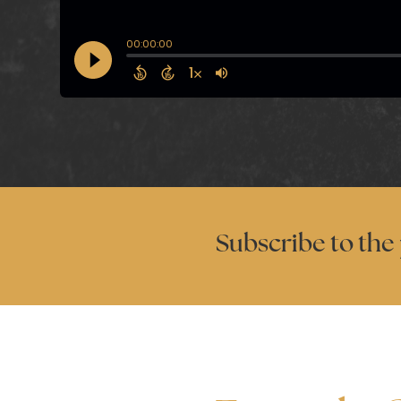
Subscribe to the