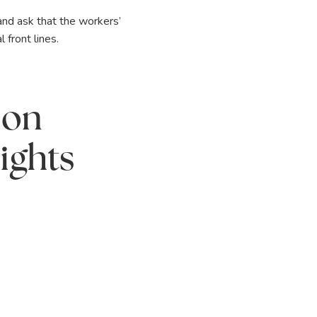
and ask that the workers’
front lines.
 on
ights