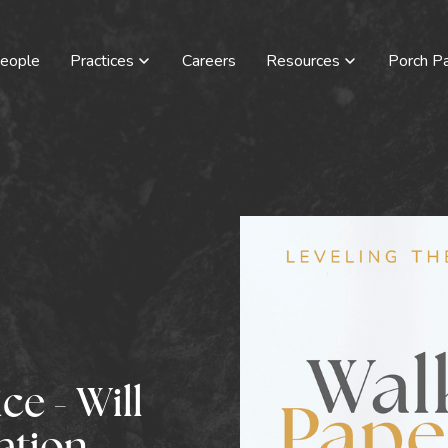
eople
Practices
Careers
Resources
Porch Pa
e - Will