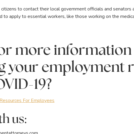
tizens to contact their local government officials and senators 
o apply to essential workers, like those working on the medical 
or more information
g your employment r
OVID-19?
esources For Employees
h us:
entattorneys.com