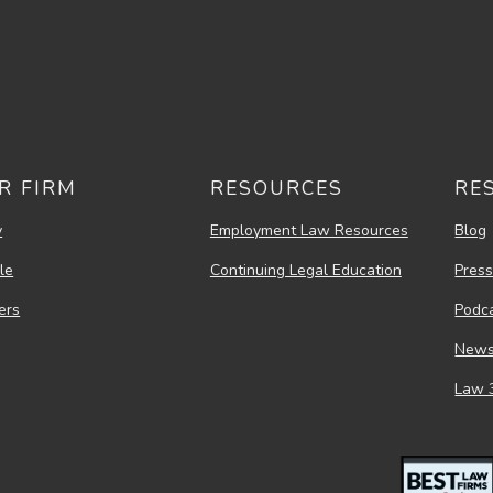
R FIRM
RESOURCES
RE
y
Employment Law Resources
Blog
le
Continuing Legal Education
Pres
ers
Podc
New
Law 