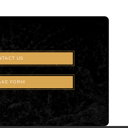
NTACT US
AKE FORM