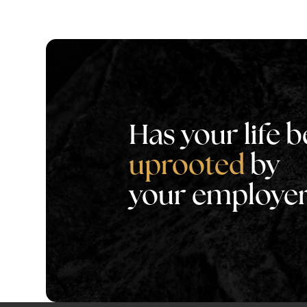
Has your life 
uprooted
by
your employe