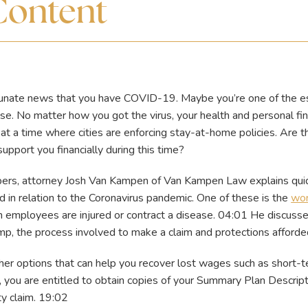
Content
rtunate news that you have COVID-19. Maybe you’re one of the e
se. No matter how you got the virus, your health and personal fi
, at a time where cities are enforcing stay-at-home policies. Are 
upport you financially during this time?
apers, attorney Josh Van Kampen of Van Kampen Law explains qu
 in relation to the Coronavirus pandemic. One of these is the
wor
 employees are injured or contract a disease. 04:01 He discuss
mp, the process involved to make a claim and protections afforde
ther options that can help you recover lost wages such as short-t
 you are entitled to obtain copies of your Summary Plan Descrip
ity claim. 19:02