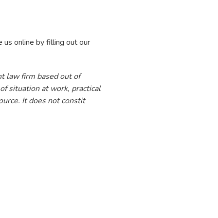
 us online by filling out our
t law firm based out of
f situation at work, practical
urce. It does not constit