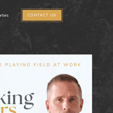
CONTACT US
rties