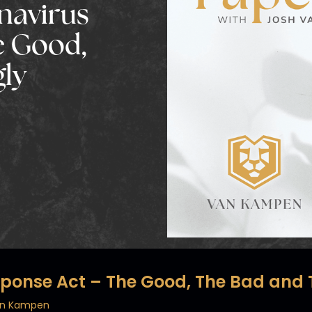
onavirus
e Good,
gly