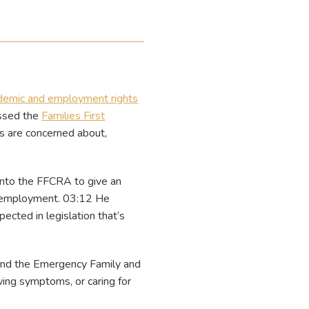
demic and employment rights
assed the
Families First
s are concerned about,
into the FFCRA to give an
of employment. 03:12 He
ected in legislation that’s
 and the Emergency Family and
ng symptoms, or caring for