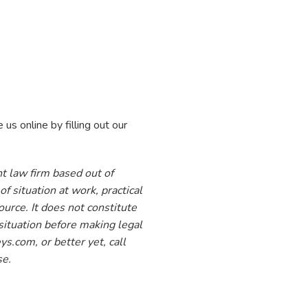
 online by filling out our
t law firm based out of
f situation at work, practical
ource. It does not constitute
situation before making legal
s.com, or better yet, call
se.