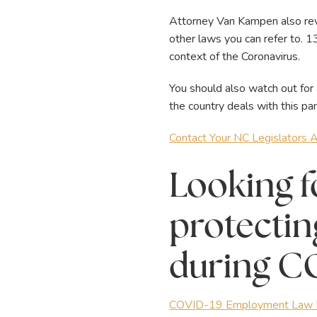
Attorney Van Kampen also reve
other laws you can refer to. 
context of the Coronavirus.
You should also watch out for
the country deals with this pa
Contact Your NC Legislators
Looking f
protectin
during C
COVID-19 Employment Law R