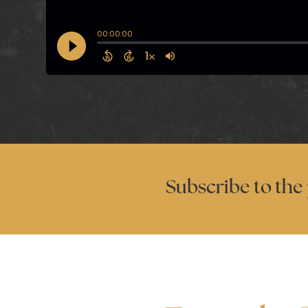
Subscribe to the