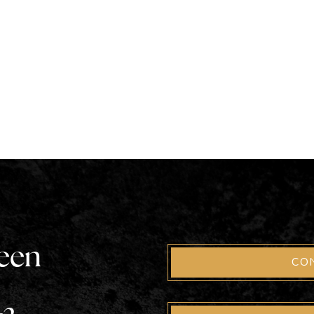
been
CO