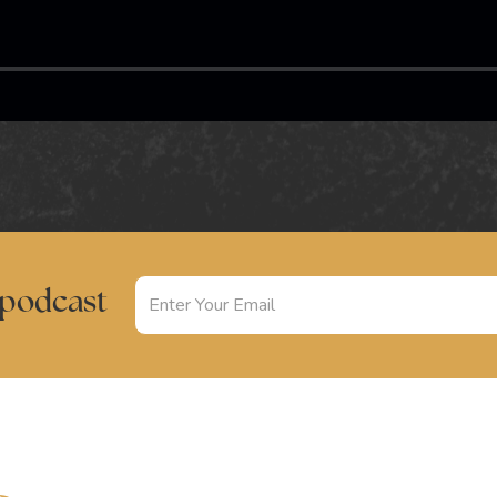
 podcast