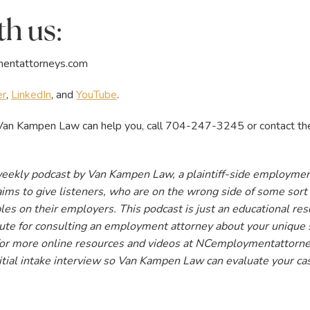
h us:
entattorneys.com
er
,
LinkedIn
, and
YouTube
.
an Kampen Law can help you, call 704-247-3245 or contact the us
.
weekly podcast by Van Kampen Law, a plaintiff-side employmen
ims to give listeners, who are on the wrong side of some sort o
les on their employers. This podcast is just an educational res
itute for consulting an employment attorney about your unique 
 for more online resources and videos at NCemploymentattorney
itial intake interview so Van Kampen Law can evaluate your ca