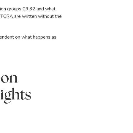
ation groups 09:32 and what
 FFCRA are written without the
ependent on what happens as
 on
ights