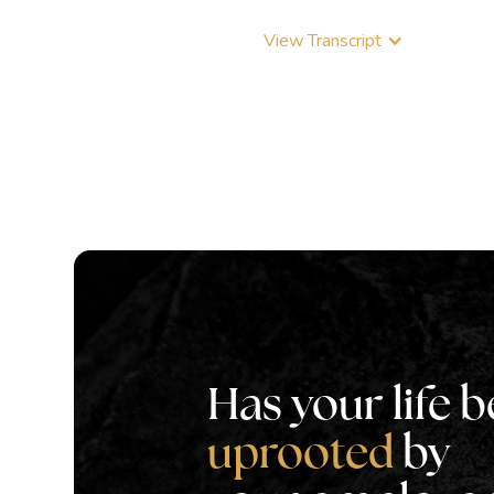
View Transcript
Has your life 
uprooted
by