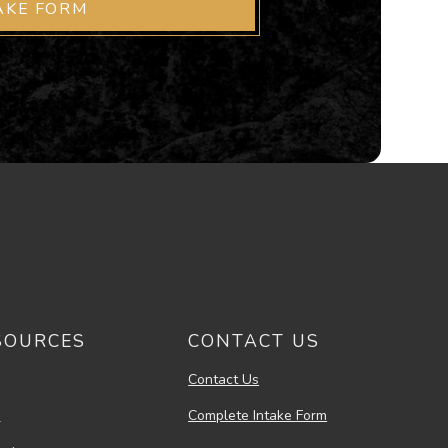
AKE FORM
SOURCES
CONTACT US
Contact Us
s
Complete Intake Form