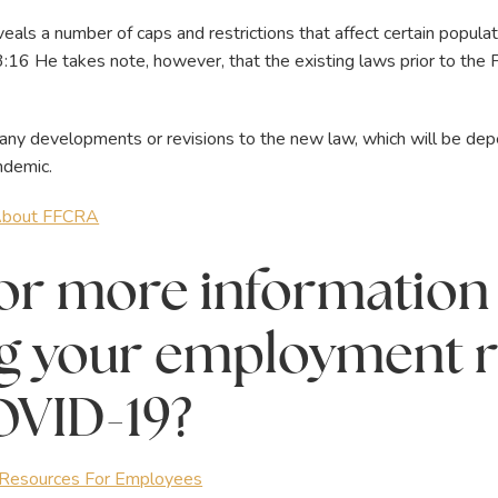
als a number of caps and restrictions that affect certain popul
13:16 He takes note, however, that the existing laws prior to the
 any developments or revisions to the new law, which will be d
ndemic.
 About FFCRA
or more information
g your employment r
OVID-19?
esources For Employees