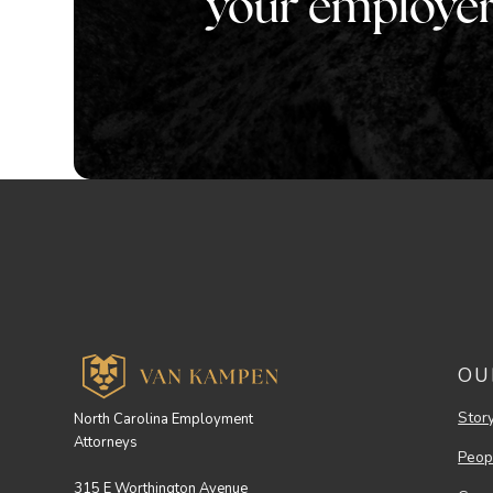
your employe
OU
Stor
North Carolina Employment
Attorneys
Peop
315 E Worthington Avenue