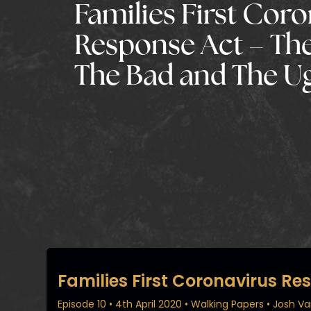
Families First Cor
Response Act – Th
The Bad and The U