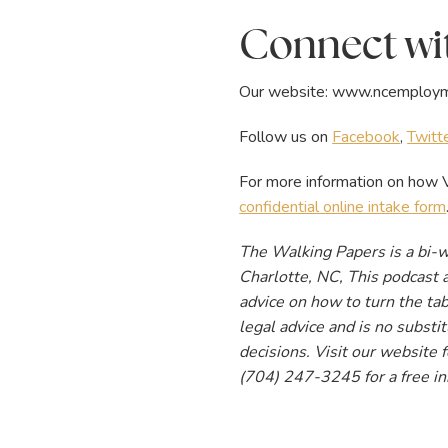
Connect wit
Our website:
www.ncemploym
Follow us on
Facebook
,
Twitt
For more information on how V
confidential online intake form
The Walking Papers is a bi-
Charlotte, NC, This podcast a
advice on how to turn the tab
legal advice and is no subst
decisions. Visit our website
(704) 247-3245 for a free in