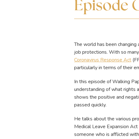
Episode 
The world has been changing 
job protections. With so many
Coronavirus Response Act
(FF
particularly in terms of their
In this episode of Walking P
understanding of what rights
shows the positive and negativ
passed quickly.
He talks about the various pro
Medical Leave Expansion Act 
someone who is afflicted with 