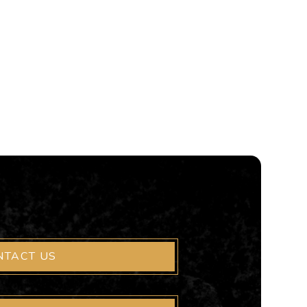
NTACT US