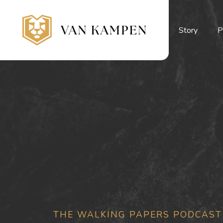
Story
P
THE WALKING PAPERS PODCAST