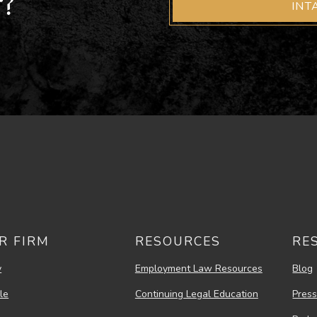
r?
INT
R FIRM
RESOURCES
RE
y
Employment Law Resources
Blog
le
Continuing Legal Education
Pres