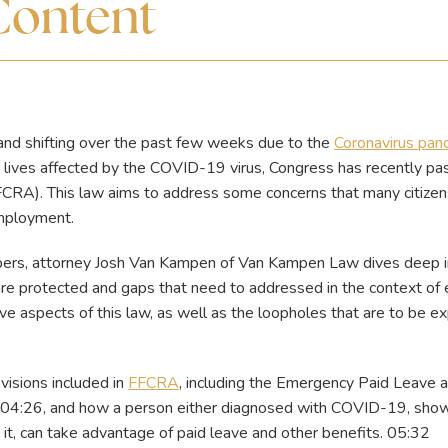
Content
and shifting over the past few weeks due to the
Coronavirus pan
 lives affected by the COVID-19 virus, Congress has recently p
CRA). This law aims to address some concerns that many citizen
 employment.
apers, attorney Josh Van Kampen of Van Kampen Law dives deep 
 are protected and gaps that need to addressed in the context 
e aspects of this law, as well as the loopholes that are to be exp
visions included in
FFCRA
, including the Emergency Paid Leave
04:26, and how a person either diagnosed with COVID-19, showi
it, can take advantage of paid leave and other benefits. 05:32