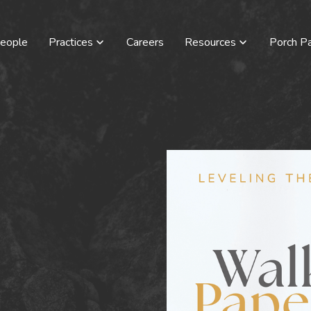
eople
Practices
Careers
Resources
Porch Pa