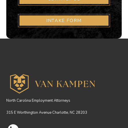
INTAKE FORM
North Carolina Employment Attorneys
315 E Worthington Avenue Charlotte, NC 28203