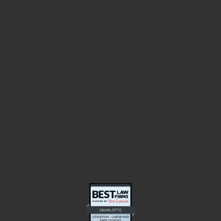
TOP 25
Charlotte
TOP 100
North Carolina