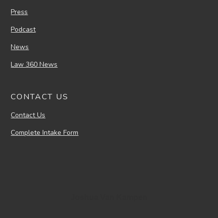
Press
Podcast
News
Law 360 News
CONTACT US
Contact Us
Complete Intake Form
Joshua Van Kampen