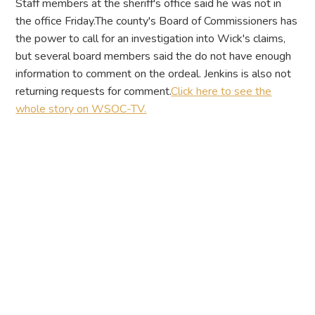
Staff members at the sheriff's office said he was not in
the office Friday.The county's Board of Commissioners has
the power to call for an investigation into Wick's claims,
but several board members said the do not have enough
information to comment on the ordeal. Jenkins is also not
returning requests for comment.
Click here to see the
whole story on WSOC-TV.