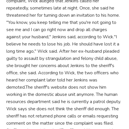
complaint, Wick alleged that Jenkins called her
repeatedly, sometimes late at night. Once, she said he
threatened her for turning down an invitation to his home.
"You know, you keep telling me that you're not going to
see me and I can go right now and drop all charges
against your husband," Jenkins said, according to Wick."I
believe he needs to lose his job. He should have lost it a
long time ago," Wick said. After her ex-husband pleaded
guilty to assault by strangulation and felony child abuse,
she brought her concerns about Jenkins to the sheriff's
office, she said. According to Wick, the two officers who
heard her complaint later told her Jenkins was
demoted.The sheriff's website does not show him
working in the domestic abuse unit anymore. The human
resources department said he is currently a patrol deputy.
Wick says she does not think the sheriff did enough. The
sheriff has not returned phone calls or emails requesting
comment on the matter since the complaint was filed.