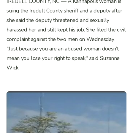
IREDELL COUNTY, NC — A Kannapolis woman is
suing the Iredell County sheriff and a deputy after
she said the deputy threatened and sexually
harassed her and still kept his job. She filed the civil
complaint against the two men on Wednesday.
"Just because you are an abused woman doesn’t
mean you lose your right to speak," said Suzanne
Wick.