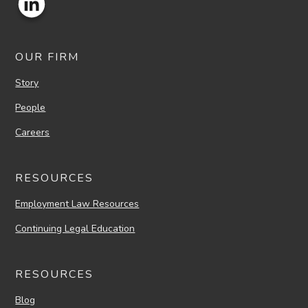
OUR FIRM
Story
People
Careers
RESOURCES
Employment Law Resources
Continuing Legal Education
RESOURCES
Blog