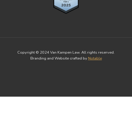
Copyright © 2024 Van Kampen Law. All rights reserved.
Branding and Website crafted by
Notable