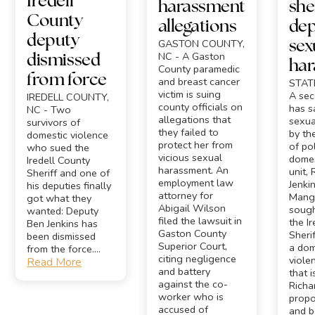
Iredell
harassment
sher
County
allegations
dep
deputy
GASTON COUNTY,
sex
NC - A Gaston
dismissed
ha
County paramedic
from force
and breast cancer
STATE
victim is suing
A se
IREDELL COUNTY,
county officials on
has s
NC - Two
allegations that
sexua
survivors of
they failed to
by th
domestic violence
protect her from
of po
who sued the
vicious sexual
domes
Iredell County
harassment. An
unit, 
Sheriff and one of
employment law
Jenkins
his deputies finally
attorney for
Mangi
got what they
Abigail Wilson
sough
wanted: Deputy
filed the lawsuit in
the I
Ben Jenkins has
Gaston County
Sherif
been dismissed
Superior Court,
a dom
from the force....
citing negligence
viole
Read More
and battery
that 
against the co-
Richa
worker who is
propo
accused of
and b