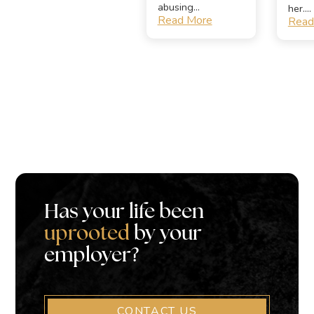
abusing...
her....
Read More
Read
Has your life been
uprooted
by your
employer?
CONTACT US