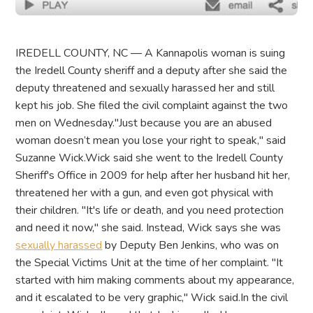
IREDELL COUNTY, NC — A Kannapolis woman is suing
the Iredell County sheriff and a deputy after she said the
deputy threatened and sexually harassed her and still
kept his job. She filed the civil complaint against the two
men on Wednesday."Just because you are an abused
woman doesn’t mean you lose your right to speak," said
Suzanne Wick.Wick said she went to the Iredell County
Sheriff's Office in 2009 for help after her husband hit her,
threatened her with a gun, and even got physical with
their children. "It's life or death, and you need protection
and need it now," she said. Instead, Wick says she was
sexually harassed
by Deputy Ben Jenkins, who was on
the Special Victims Unit at the time of her complaint. "It
started with him making comments about my appearance,
and it escalated to be very graphic," Wick said.In the civil