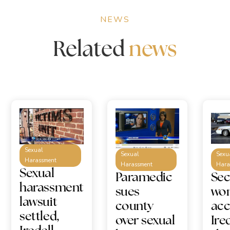
NEWS
Related
news
Sexual
Sexual
Sexu
Harassment
Harassment
Hara
Sexual
Paramedic
Se
harassment
sues
wo
lawsuit
county
acc
settled,
over sexual
Ire