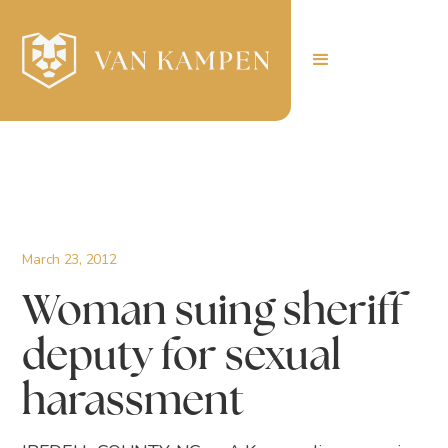
March 23, 2012
Woman suing sheriff
deputy for sexual
harassment