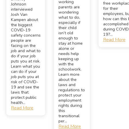
working
free workpla
Johnson
parents are
for their
interviewed
wondering
employees, b
Josh Van
what to do,
how can this 
Kampen about
especially if
accomplished
the biggest
their child
during COVID
COVID-19
isn’t old
19?...
safety concerns
enough to
Read More
people are
stay at home
facing on the
alone or
job and what to
needs help
do if your job
keeping up
puts you at risk.
with the
Learn what you
schoolwork.
can do if your
Learn more
job puts you at
about the
risk of COVID-
laws and
19 and see the
regulations to
laws that
protect your
protect public
employment
health...
rights during
Read More
this
transitional
per...
Read More