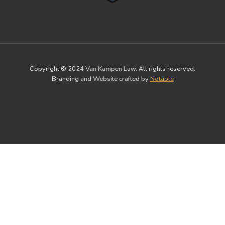
Copyright © 2024 Van Kampen Law. All rights reserved.
Branding and Website crafted by
Notable