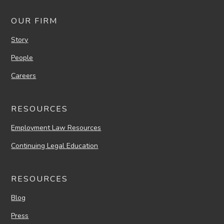
OUR FIRM
Story
People
Careers
RESOURCES
Employment Law Resources
Continuing Legal Education
RESOURCES
Blog
Press