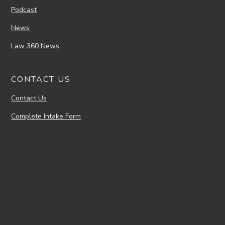
Podcast
News
Law 360 News
CONTACT US
Contact Us
Complete Intake Form
Joshua Van Kampen