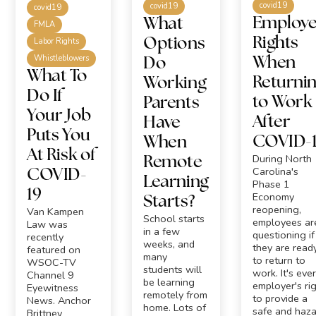
covid19
covid19
covid19
Employ
What
FMLA
Rights
Options
Labor Rights
Whistleblowers
When
Do
What To
Returni
Working
Do If
to Work
Parents
Your Job
After
Have
Puts You
COVID-
When
At Risk of
During North
Remote
Carolina's
COVID-
Learning
Phase 1
19
Economy
Starts?
reopening,
Van Kampen
School starts
employees ar
Law was
in a few
questioning if
recently
weeks, and
they are read
featured on
many
to return to
WSOC-TV
students will
work. It's eve
Channel 9
be learning
employer's ri
Eyewitness
remotely from
to provide a
News. Anchor
home. Lots of
safe and haza
Brittney