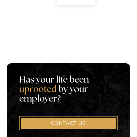
Has your life been
uprooted
by your
employer?
CONTACT US