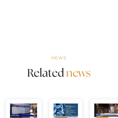
NEWS
Related
news