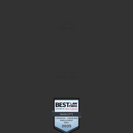
TOP 25
Charlotte
TOP 100
North Carolina