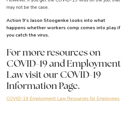
However, if you get the COVID-19 virus on the job, that
may not be the case.
Action 9’s Jason Stoogenke looks into what
happens whether workers comp comes into play if
you catch the virus.
For more resources on
COVID-19 and Employment
Law visit our COVID-19
Information Page.
COVID-19 Employment Law Resources for Employees