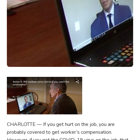
CHARLOTTE — If you get hurt on the job, you are
probably covered to get worker’s compensation.