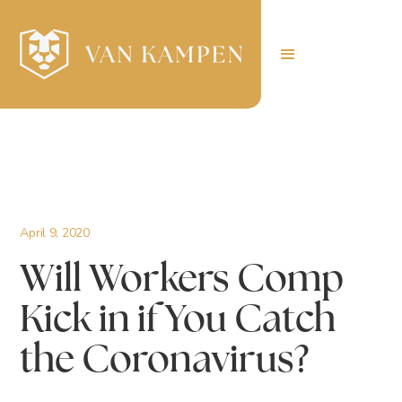
April 9, 2020
Will Workers Comp
Kick in if You Catch
the Coronavirus?