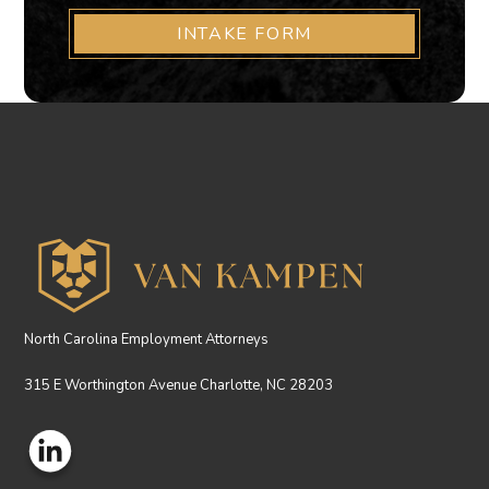
INTAKE FORM
North Carolina Employment Attorneys
315 E Worthington Avenue Charlotte, NC 28203