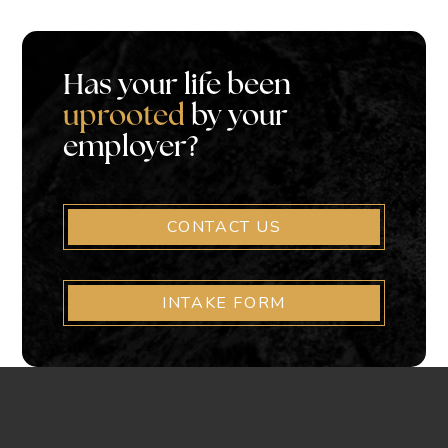
Has your life been
uprooted
by your
employer?
CONTACT US
INTAKE FORM