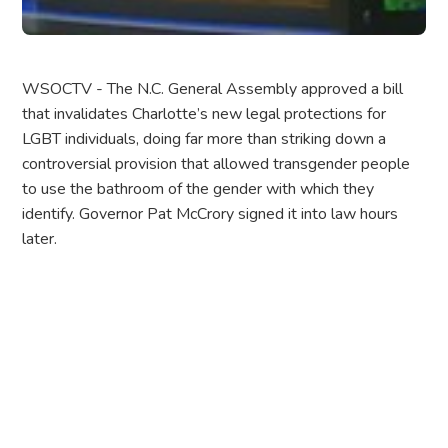
WSOCTV - The N.C. General Assembly approved a bill
that invalidates Charlotte’s new legal protections for
LGBT individuals, doing far more than striking down a
controversial provision that allowed transgender people
to use the bathroom of the gender with which they
identify. Governor Pat McCrory signed it into law hours
later.