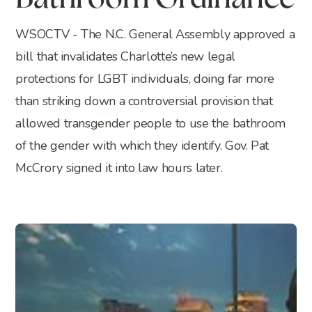
Bathroom Ordinance
WSOCTV - The N.C. General Assembly approved a
bill that invalidates Charlotte’s new legal
protections for LGBT individuals, doing far more
than striking down a controversial provision that
allowed transgender people to use the bathroom
of the gender with which they identify. Gov. Pat
McCrory signed it into law hours later.