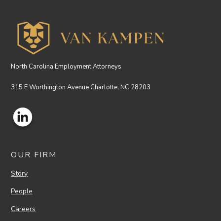
North Carolina Employment Attorneys
315 E Worthington Avenue Charlotte, NC 28203
OUR FIRM
Story
People
Careers