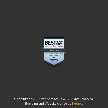
TOP 100
North Carolina
Copyright © 2024 Van Kampen Law. All rights reserved.
Branding and Website crafted by
Notable