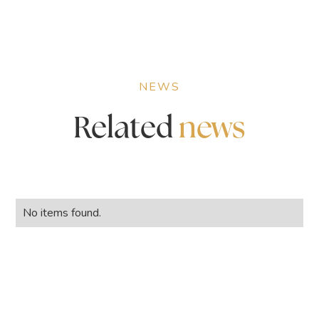
NEWS
Related
news
No items found.