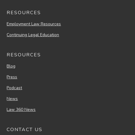
RESOURCES
Employment Law Resources
Continuing Legal Education
RESOURCES
Blog
Press
Podcast
News
Law 360 News
CONTACT US