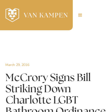
March 29, 2016
McCrory Signs Bill
Striking Down
Charlotte LGBT