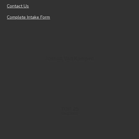
Contact Us
Complete Intake Form
Joshua Van Kampen
TOP 25
Charlotte