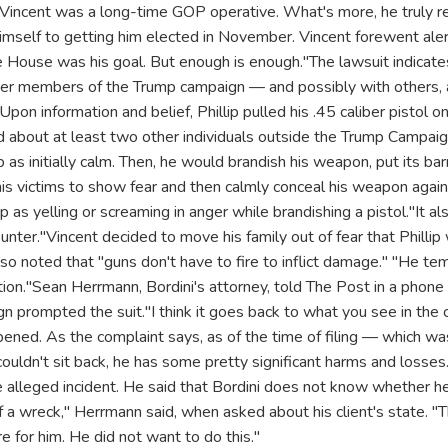
. "Vincent was a long-time GOP operative. What's more, he truly
himself to getting him elected in November. Vincent forewent ale
 House was his goal. But enough is enough."The lawsuit indicates 
her members of the Trump campaign — and possibly with others, 
. "Upon information and belief, Phillip pulled his .45 caliber pisto
 about at least two other individuals outside the Trump Campai
as initially calm. Then, he would brandish his weapon, put its bar
 his victims to show fear and then calmly conceal his weapon agai
ip as yelling or screaming in anger while brandishing a pistol."It a
ounter."Vincent decided to move his family out of fear that Phillip
also noted that "guns don't have to fire to inflict damage." "He t
tion."Sean Herrmann, Bordini's attorney, told The Post in a phone
gn prompted the suit."I think it goes back to what you see in the c
ned. As the complaint says, as of the time of filing — which was 
uldn't sit back, he has some pretty significant harms and losses.
he alleged incident. He said that Bordini does not know whether he 
f a wreck," Herrmann said, when asked about his client's state. "Th
e for him. He did not want to do this."