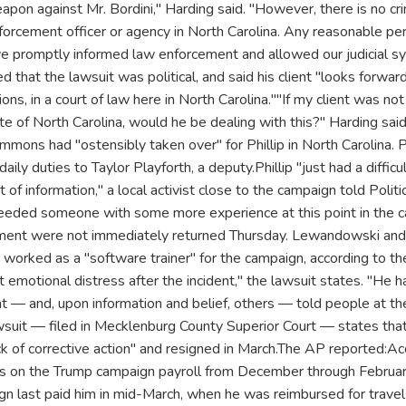
apon against Mr. Bordini," Harding said. "However, there is no cri
orcement officer or agency in North Carolina. Any reasonable pe
ve promptly informed law enforcement and allowed our judicial s
 that the lawsuit was political, and said his client "looks forwa
ons, in a court of law here in North Carolina.""If my client was no
te of North Carolina, would he be dealing with this?" Harding said
mmons had "ostensibly taken over" for Phillip in North Carolina. Po
aily duties to Taylor Playforth, a deputy.Phillip "just had a diffic
ot of information," a local activist close to the campaign told Polit
eeded someone with some more experience at this point in the c
nt were not immediately returned Thursday. Lewandowski and Jo
 worked as a "software trainer" for the campaign, according to t
t emotional distress after the incident," the lawsuit states. "He h
t — and, upon information and belief, others — told people at 
wsuit — filed in Mecklenburg County Superior Court — states tha
k of corrective action" and resigned in March.The AP reported:Ac
was on the Trump campaign payroll from December through Februa
 last paid him in mid-March, when he was reimbursed for travel 