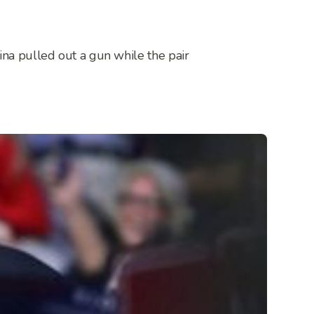
ina pulled out a gun while the pair