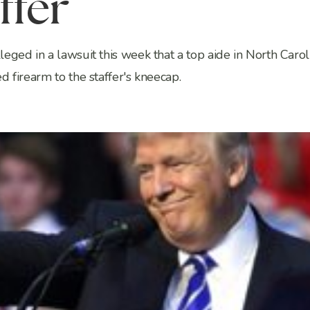
ffer
eged in a lawsuit this week that a top aide in North Carol
 firearm to the staffer's kneecap.