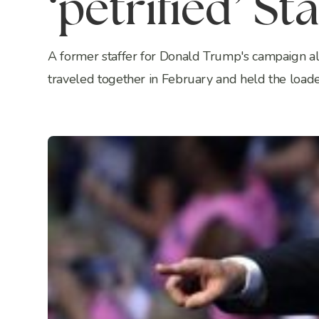
‘petrified’ Sta
A former staffer for Donald Trump's campaign all
traveled together in February and held the loaded