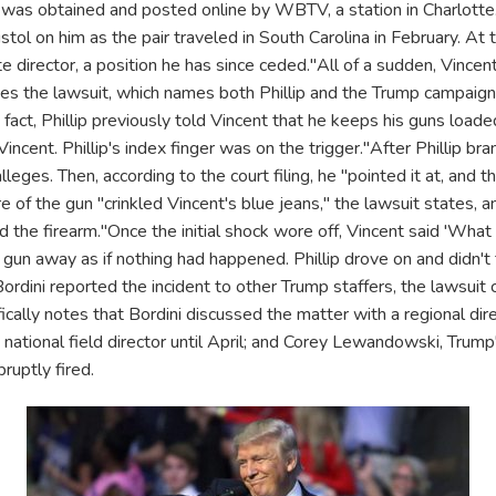
as obtained and posted online by WBTV, a station in Charlotte. In
pistol on him as the pair traveled in South Carolina in February. At 
 director, a position he has since ceded."All of a sudden, Vincent
ates the lawsuit, which names both Phillip and the Trump campaign
n fact, Phillip previously told Vincent that he keeps his guns loaded
Vincent. Phillip's index finger was on the trigger."After Phillip b
lleges. Then, according to the court filing, he "pointed it at, and t
e of the gun "crinkled Vincent's blue jeans," the lawsuit states, a
 the firearm."Once the initial shock wore off, Vincent said 'What 
e gun away as if nothing had happened. Phillip drove on and didn't t
rdini reported the incident to other Trump staffers, the lawsuit cl
ically notes that Bordini discussed the matter with a regional direc
national field director until April; and Corey Lewandowski, Trum
ruptly fired.