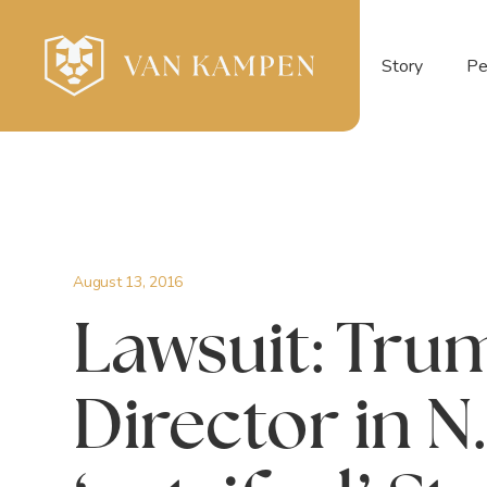
Story
Pe
August 13, 2016
Lawsuit: Tru
Director in N