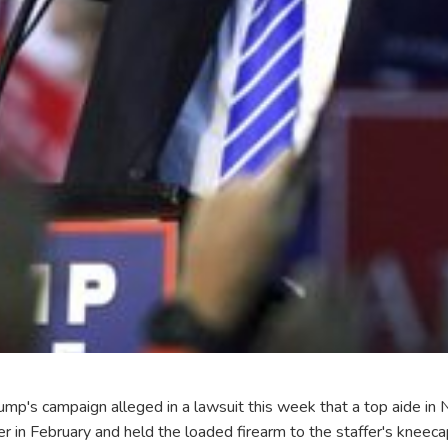
ump's campaign alleged in a lawsuit this week that a top aide in 
er in February and held the loaded firearm to the staffer's kneec