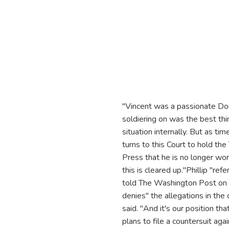
"Vincent was a passionate Don
soldiering on was the best th
situation internally. But as t
turns to this Court to hold th
Press that he is no longer work
this is cleared up."Phillip "re
told The Washington Post on 
denies" the allegations in the
said. "And it's our position th
plans to file a countersuit ag