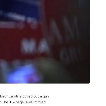
North Carolina pulled out a gun
ap.The 15-page lawsuit, filed