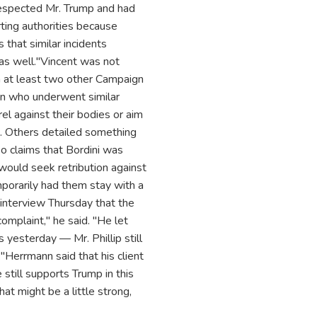
 respected Mr. Trump and had
rting authorities because
that similar incidents
as well."Vincent was not
l on at least two other Campaign
gn who underwent similar
rel against their bodies or aim
n. Others detailed something
lso claims that Bordini was
 would seek retribution against
emporarily had them stay with a
 interview Thursday that the
omplaint," he said. "He let
yesterday — Mr. Phillip still
"Herrmann said that his client
still supports Trump in this
at might be a little strong,