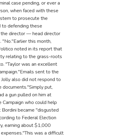
minal case pending, or ever a
rson, when faced with these
ystem to prosecute the
rd to defending these
t the director — head director
. "No."Earlier this month,
litico noted in its report that
ulty relating to the grass-roots
ico. "Taylor was an excellent
ampaign."Emails sent to the
lly also did not respond to
he documents."Simply put,
ad a gun pulled on him at
the Campaign who could help
t Bordini became "disgusted
cording to Federal Election
ry, earning about $1,000
expenses."This was a difficult