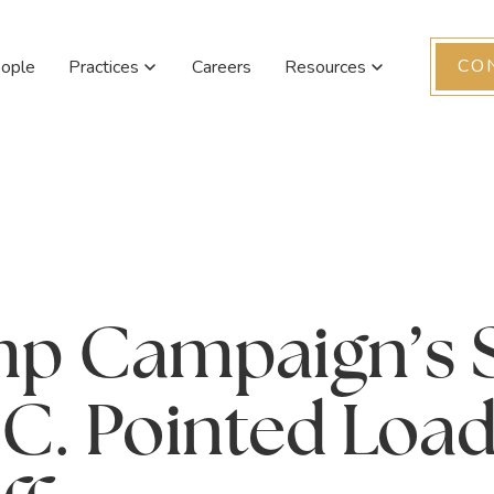
CO
ople
Practices
Careers
Resources
mp Campaign’s 
.C. Pointed Loa