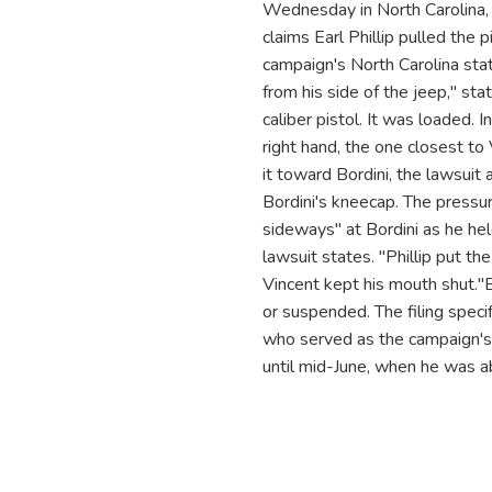
Wednesday in North Carolina, w
claims Earl Phillip pulled the 
campaign's North Carolina state
from his side of the jeep," st
caliber pistol. It was loaded. I
right hand, the one closest to 
it toward Bordini, the lawsuit a
Bordini's kneecap. The pressur
sideways" at Bordini as he held
lawsuit states. "Phillip put th
Vincent kept his mouth shut."Bo
or suspended. The filing specif
who served as the campaign's 
until mid-June, when he was ab