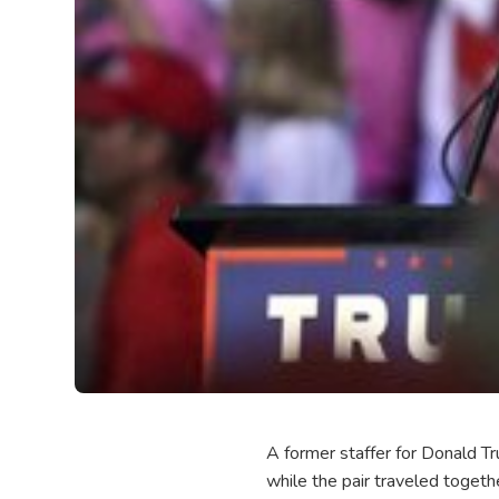
A former staffer for Donald Tr
while the pair traveled togeth