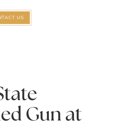
NTACT US
State
ded Gun at