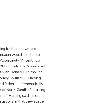
ting his head down and
Campaign would handle the
."Accordingly, Vincent now
."Phillip told the Associated
s with Donald J. Trump until
torney, William H. Harding,
nd father" — "emphatically
n of North Carolina," Harding
ime." Harding said his client
egations in that they allege