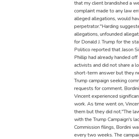
that my client brandished a we
complaint made to any law enf
alleged allegations, would ha
perpetrator."Harding suggested
allegations, unfounded allegati
for Donald J. Trump for the sta
Politico reported that Jason Si
Phillip had already handed off d
activists and did not share a l
short-term answer but they n
Trump campaign seeking comme
requests for comment. Bordini
Vincent experienced significan
work. As time went on, Vincen
them but they did not."The la
with the Trump Campaign's lac
Commission filings, Bordini 
every two weeks. The campaign