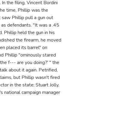
 the filing, Vincent Bordini
the time, Phillip was the
 saw Phillip pull a gun out
 as defendants. "It was a .45
. Phillip held the gun in his
randished the firearm, he moved
hen placed its barrel" on
nd Phillip "ominously stared
the f--- are you doing?' " the
alk about it again. Petrified,
aims, but Phillip wasn't fired
tor in the state; Stuart Jolly,
p's national campaign manager