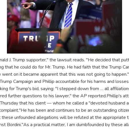
ald J. Trump supporter," the lawsuit reads. "He decided that put
ing that he could do for Mr. Trump. He had faith that the Trump 
ime went on it became apparent that this was not going to happen
e Trump Campaign and Phillip accountable for his harms and losses
ing for Trump's bid, saying: "I stepped down from … all affiliation
ferred further questions to his lawyer," the AP reported.Phillip's at
Thursday that his client — whom he called a "devoted husband a
 complaint."He has been and continues to be an outstanding citize
at these unfounded allegations will be refuted at the appropriate t
ainst Bordini."As a practical matter, I am dumbfounded by these all