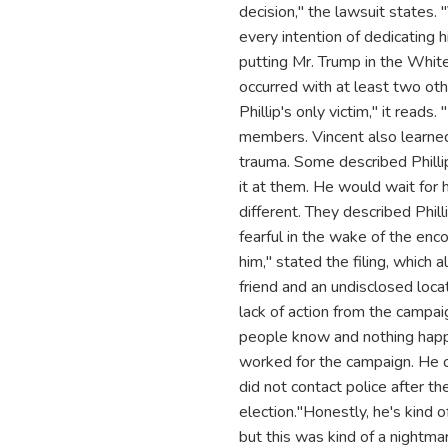
decision," the lawsuit states
every intention of dedicating 
putting Mr. Trump in the White
occurred with at least two ot
Phillip's only victim," it reads
members. Vincent also learned
trauma. Some described Phillip 
it at them. He would wait for
different. They described Phill
fearful in the wake of the enc
him," stated the filing, which 
friend and an undisclosed loca
lack of action from the campai
people know and nothing happe
worked for the campaign. He co
did not contact police after t
election."Honestly, he's kind o
but this was kind of a nightmar