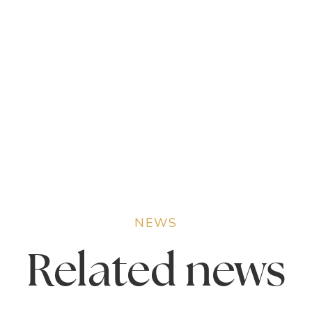
NEWS
Related
news