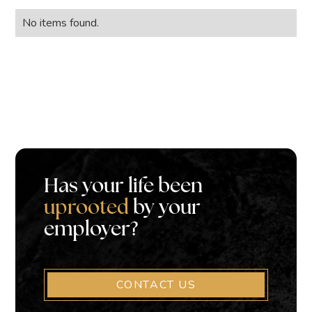
No items found.
Has your life been
uprooted
by your
employer?
CONTACT US