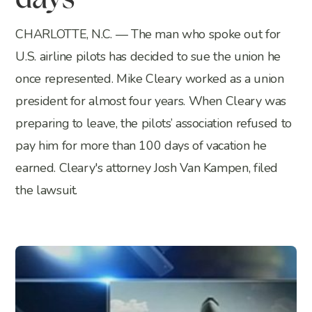
days
CHARLOTTE, N.C. — The man who spoke out for
U.S. airline pilots has decided to sue the union he
once represented. Mike Cleary worked as a union
president for almost four years. When Cleary was
preparing to leave, the pilots’ association refused to
pay him for more than 100 days of vacation he
earned. Cleary's attorney Josh Van Kampen, filed
the lawsuit.