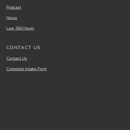
Podcast
News
Law 360 News
CONTACT US
Contact Us
Complete Intake Form
Joshua Van Kampen