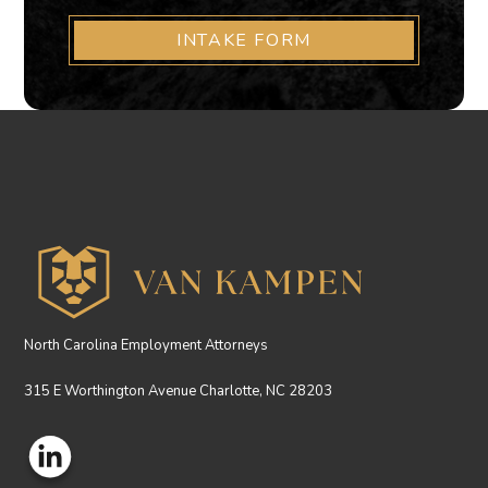
INTAKE FORM
North Carolina Employment Attorneys
315 E Worthington Avenue Charlotte, NC 28203