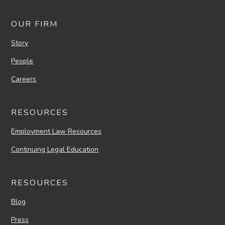
OUR FIRM
Story
People
Careers
RESOURCES
Employment Law Resources
Continuing Legal Education
RESOURCES
Blog
Press