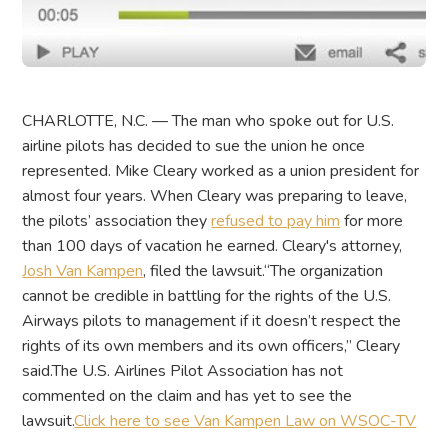
CHARLOTTE, N.C. — The man who spoke out for U.S.
airline pilots has decided to sue the union he once
represented. Mike Cleary worked as a union president for
almost four years. When Cleary was preparing to leave,
the pilots’ association they
refused to pay him
for more
than 100 days of vacation he earned. Cleary's attorney,
Josh Van Kampen
, filed the lawsuit.“The organization
cannot be credible in battling for the rights of the U.S.
Airways pilots to management if it doesn’t respect the
rights of its own members and its own officers,” Cleary
said.The U.S. Airlines Pilot Association has not
commented on the claim and has yet to see the
lawsuit.
Click here to see Van Kampen Law on WSOC-TV