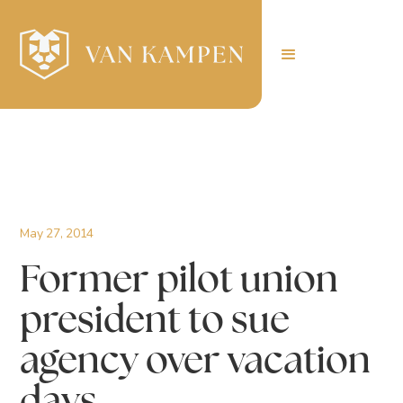
May 27, 2014
Former pilot union
president to sue
agency over vacation