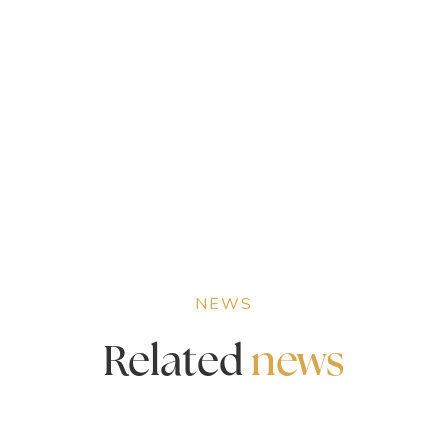
NEWS
Related
news