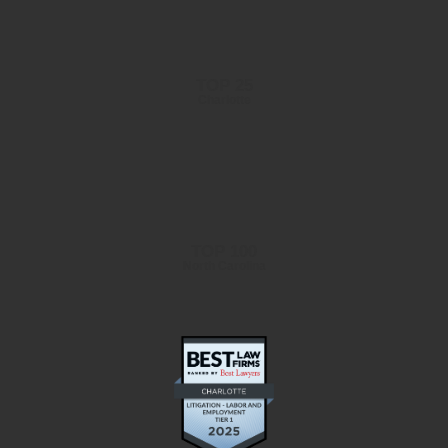
TOP 25
Charlotte
TOP 100
North Carolina