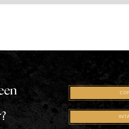
been
CO
r?
INT