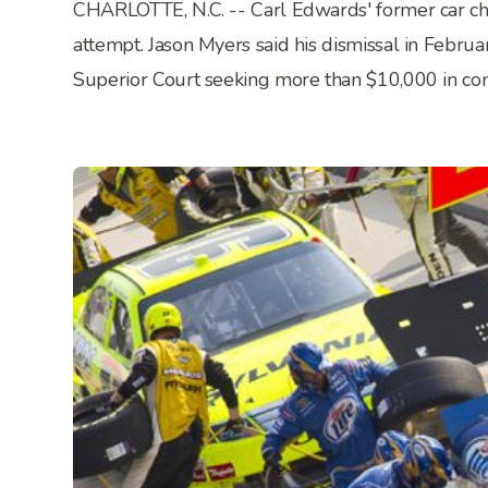
CHARLOTTE, N.C. -- Carl Edwards' former car chie
attempt. Jason Myers said his dismissal in Februa
Superior Court seeking more than $10,000 in c