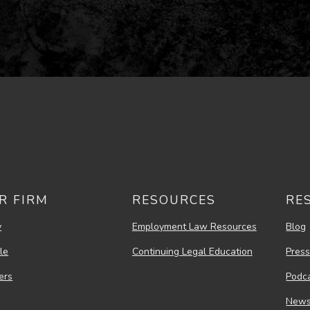
R FIRM
RESOURCES
RE
y
Employment Law Resources
Blog
le
Continuing Legal Education
Pres
ers
Podc
New