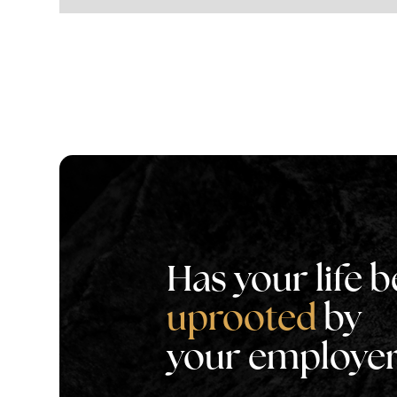
Has your life 
uprooted
by
your employe