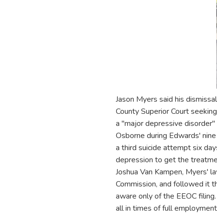
Jason Myers said his dismissal
County Superior Court seekin
a "major depressive disorder
Osborne during Edwards' nine 
a third suicide attempt six d
depression to get the treatme
Joshua Van Kampen, Myers' la
Commission, and followed it t
aware only of the EEOC filing.
all in times of full employmen