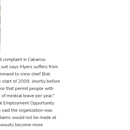
vil complaint in Cabarrus
suit says Myers suffers from
ommand to crew chief Bob
start of 2009, shortly before
ace that permit people with
of medical leave per year,"
ual Employment Opportunity
 said the organization was
s claims would not be made at
d lawsuits become more