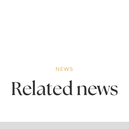
NEWS
Related
news