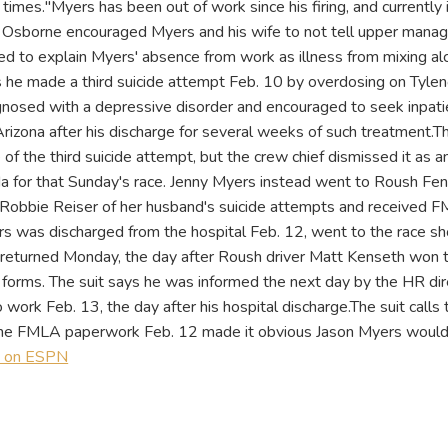
e times."Myers has been out of work since his firing, and currently
it, Osborne encouraged Myers and his wife to not tell upper man
red to explain Myers' absence from work as illness from mixing alc
s he made a third suicide attempt Feb. 10 by overdosing on Tylen
agnosed with a depressive disorder and encouraged to seek inpati
Arizona after his discharge for several weeks of such treatment.T
f the third suicide attempt, but the crew chief dismissed it as an
da for that Sunday's race. Jenny Myers instead went to Roush F
r Robbie Reiser of her husband's suicide attempts and received
s was discharged from the hospital Feb. 12, went to the race sh
returned Monday, the day after Roush driver Matt Kenseth won 
forms. The suit says he was informed the next day by the HR dir
 work Feb. 13, the day after his hospital discharge.The suit calls t
 the FMLA paperwork Feb. 12 made it obvious Jason Myers would
y on ESPN