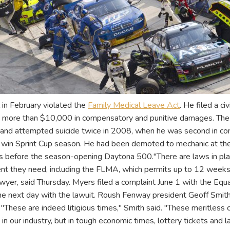
 in February violated the
Family Medical Leave Act
. He filed a ci
g more than $10,000 in compensatory and punitive damages. The 
" and attempted suicide twice in 2008, when he was second in c
win Sprint Cup season. He had been demoted to mechanic at the 
ays before the season-opening Daytona 500."There are laws in pl
nt they need, including the FLMA, which permits up to 12 weeks 
wyer, said Thursday. Myers filed a complaint June 1 with the Eq
he next day with the lawuit. Roush Fenway president Geoff Smith
 "These are indeed litigious times," Smith said. "These meritles
t in our industry, but in tough economic times, lottery tickets an