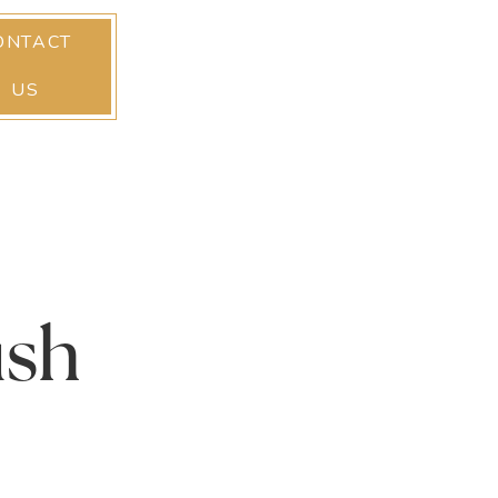
ONTACT
US
ush