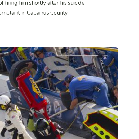
iring him shortly after his suicide
 complaint in Cabarrus County