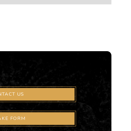
NTACT US
AKE FORM