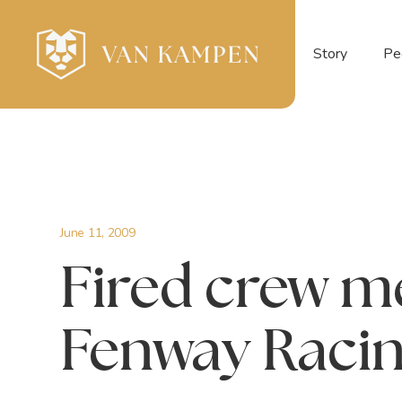
Story
Pe
June 11, 2009
Fired crew 
Fenway Raci