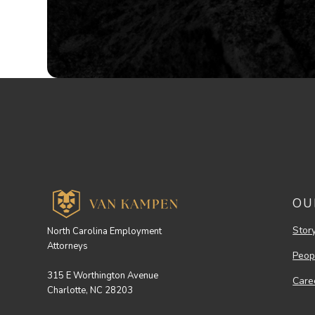
OU
Stor
North Carolina Employment
Attorneys
Peop
315 E Worthington Avenue
Care
Charlotte, NC 28203