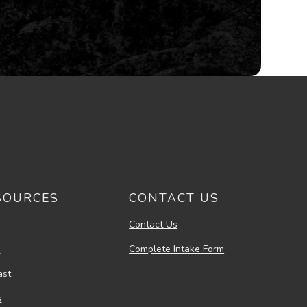
SOURCES
CONTACT US
Contact Us
s
Complete Intake Form
ast
s