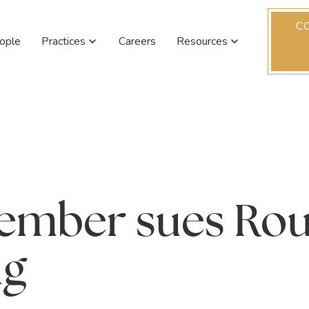
C
ople
Practices
Careers
Resources
member sues Ro
ng