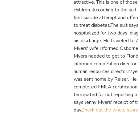
attractive. This is one of thos
children. According to the su
first suicide attempt and offe
to treat diabetes.The suit say
hospitalized for two days, di
his discharge. He traveled to 
Myers' wife informed Osborne o
Myers needed to get to Flori
informed competition directo
human resources director.Myer
was sent home by Reiser. He 
completed FMLA certification 
terminated for not reporting to
says Jenny Myers' receipt of
day.
Check out the whole stor