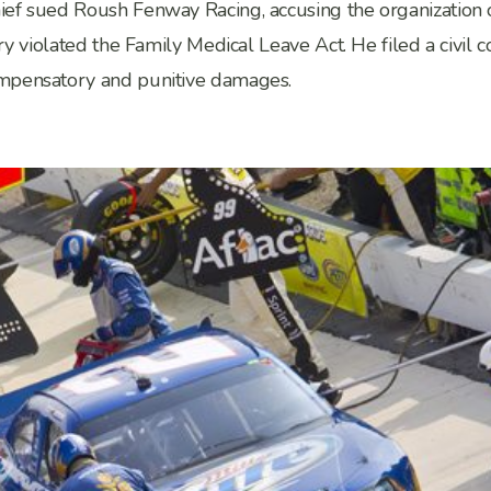
f sued Roush Fenway Racing, accusing the organization of f
ry violated the Family Medical Leave Act. He filed a civil
ompensatory and punitive damages.