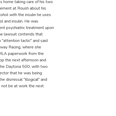
 is home taking care of his two
agement at Roush about his
ohol with the insulin he uses
ol and insulin. He was
ent psychiatric treatment upon
he lawsuit contends that
 "attention tactic" and said
enway Racing, where she
 FMLA paperwork from the
op the next afternoon and
the Daytona 500, with two
ector that he was being
he dismissal "illogical" and
 not be at work the next