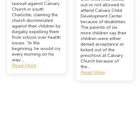
lawsuit against Calvary
out or not allowed to
Church in south
attend Calvary Child
Charlotte, claiming the
Development Center
church discriminated
because of disabilities.
against their children by
The parents of six
illegally expelling them
more children say their
from school over health
children were either
issues. “In the
denied acceptance or
beginning, he would cry
kicked out of the
every morning on his
preschool at Calvary
way ...
Church because of
Read More
the...
Read More