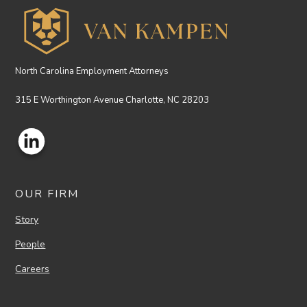
North Carolina Employment Attorneys
315 E Worthington Avenue Charlotte, NC 28203
OUR FIRM
Story
People
Careers