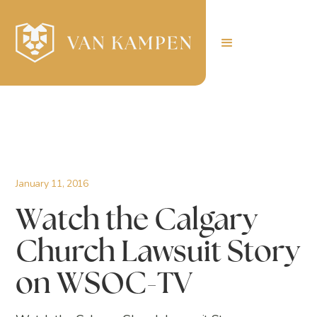
January 11, 2016
Watch the Calgary
Church Lawsuit Story
on WSOC-TV