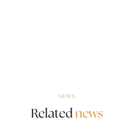
NEWS
Related
news