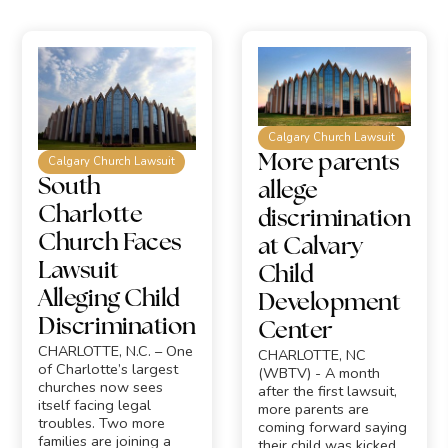
Calgary Church Lawsuit
More parents
Calgary Church Lawsuit
South
allege
Charlotte
discrimination
Church Faces
at Calvary
Lawsuit
Child
Alleging Child
Development
Discrimination
Center
CHARLOTTE, N.C. – One
CHARLOTTE, NC
of Charlotte’s largest
(WBTV) - A month
churches now sees
after the first lawsuit,
itself facing legal
more parents are
troubles. Two more
coming forward saying
families are joining a
their child was kicked