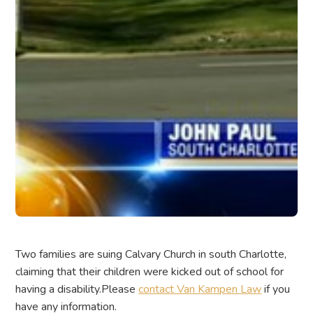
Two families are suing Calvary Church in south Charlotte,
claiming that their children were kicked out of school for
having a disability.Please
contact Van Kampen Law
if you
have any information.