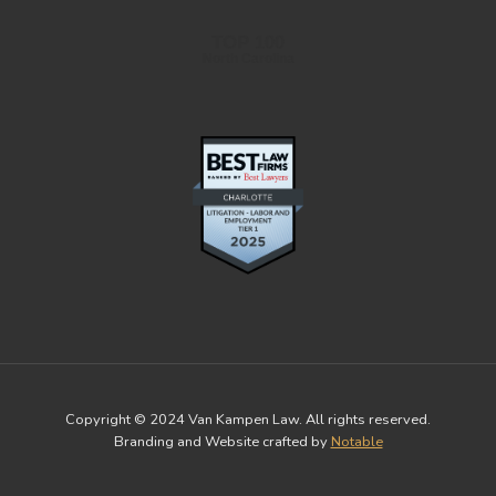
TOP 100
North Carolina
Copyright © 2024 Van Kampen Law. All rights reserved.
Branding and Website crafted by
Notable