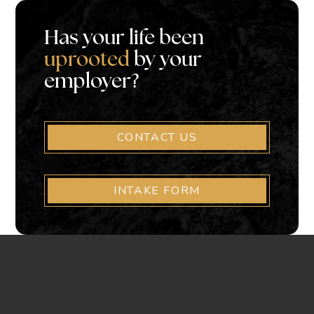
Has your life been
uprooted
by your
employer?
CONTACT US
INTAKE FORM