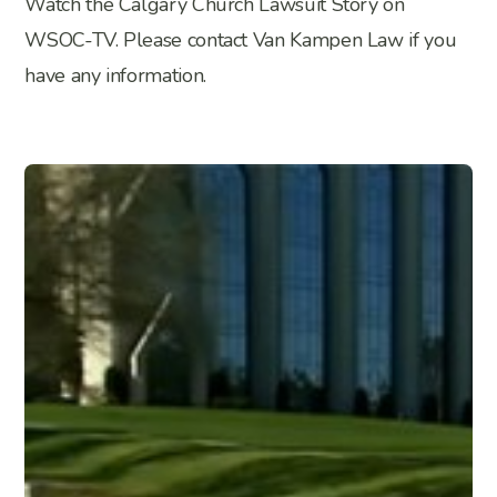
Watch the Calgary Church Lawsuit Story on
WSOC-TV. Please contact Van Kampen Law if you
have any information.