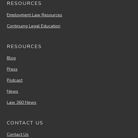
RESOURCES
Employment Law Resources
Continuing Legal Education
RESOURCES
Blog
Press
Podcast
News
Law 360 News
CONTACT US
Contact Us