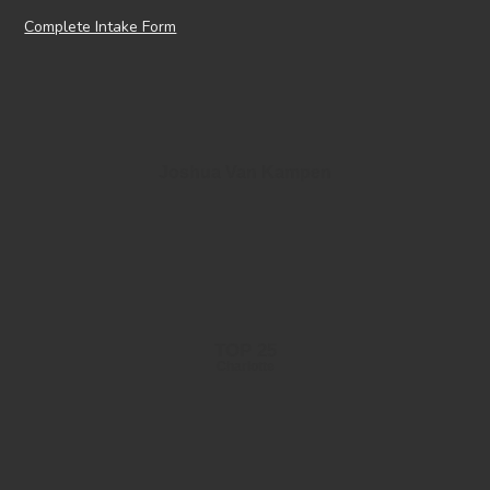
Complete Intake Form
Joshua Van Kampen
TOP 25
Charlotte